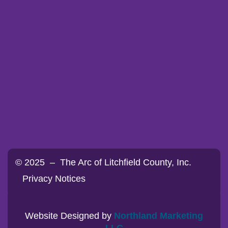
© 2025 – The Arc of Litchfield County, Inc.
Privacy Notices
Website Designed by
Northland Marketing
LLC