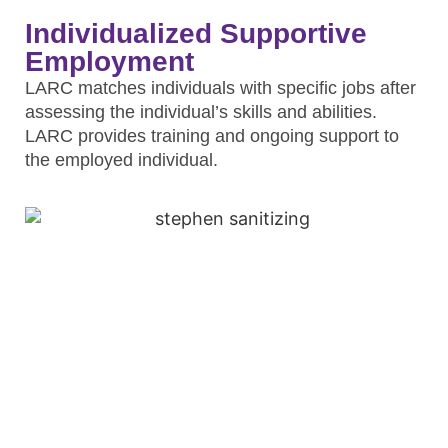
Individualized Supportive
Employment
LARC matches individuals with specific jobs after
assessing the individual’s skills and abilities.
LARC provides training and ongoing support to
the employed individual.