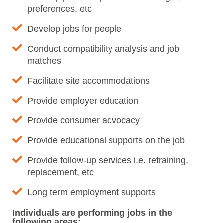
preferences, etc
Develop jobs for people
Conduct compatibility analysis and job
matches
Facilitate site accommodations
Provide employer education
Provide consumer advocacy
Provide educational supports on the job
Provide follow-up services i.e. retraining,
replacement, etc
Long term employment supports
Individuals are performing jobs in the
following areas: