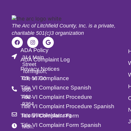
The Arc of Litchfield County, Inc. is a private,
charitable 501(c)3 organization
ADA Policy
314 Main
ADA Complaint Log
Street
Privacy Notices
Torrington,
Title VI Compliance
CT, 06790
Title VI Compliance Spanish
860-
Title VI Complaint Procedure
482-
O
9364
Title VI Complaint Procedure Spanish
larc@litchfieldarc.org
Title VI Complaint Form
Title VI Complaint Form Spanish
Mon.