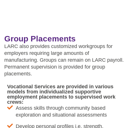
Group Placements
LARC also provides customized workgroups for
employers requiring large amounts of
manufacturing. Groups can remain on LARC payroll.
Permanent supervision is provided for group
placements.
Vocational Services are provided in various
models from individualized supportive
employment placements to supervised work
crews:
Assess skills through community based
exploration and situational assessments
Develop personal profiles i.e. strength,