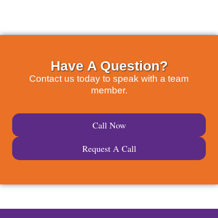
Have A Question?
Contact us today to speak with a team
member.
Call Now
Request A Call