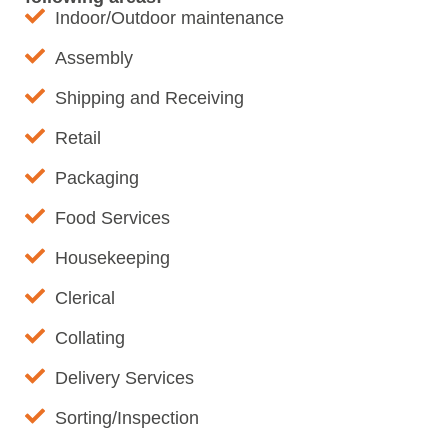
Indoor/Outdoor maintenance
Assembly
Shipping and Receiving
Retail
Packaging
Food Services
Housekeeping
Clerical
Collating
Delivery Services
Sorting/Inspection