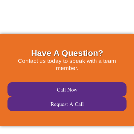
Have A Question?
Contact us today to speak with a team
member.
Call Now
Request A Call