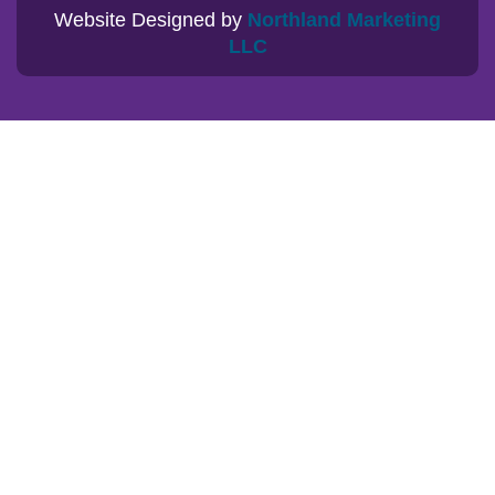
Website Designed by
Northland Marketing
LLC