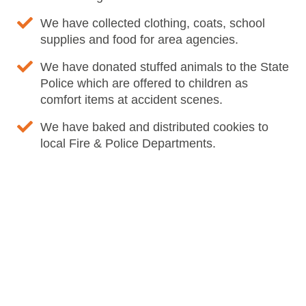
We have collected clothing, coats, school
supplies and food for area agencies.
We have donated stuffed animals to the State
Police which are offered to children as
comfort items at accident scenes.
We have baked and distributed cookies to
local Fire & Police Departments.