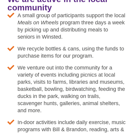
community
A small group of participants support the local
Meals on Wheels
program three days a week
by picking up and distributing meals to
seniors in Winsted.
We recycle bottles & cans, using the funds to
purchase items for our program.
We venture out into the community for a
variety of events including picnics at local
parks, visits to farms, libraries and museums,
basketball, bowling, birdwatching, feeding the
ducks in the park, walking on trails,
scavenger hunts, galleries, animal shelters,
and more.
In-door activities include daily exercise, music
programs with Bill & Brandon, reading, arts &