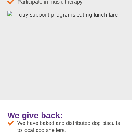
Participate in music therapy
We give back:
We have baked and distributed dog biscuits
to local dog shelters.