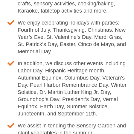
crafts, sensory activities, cooking/baking,
Karaoke, tabletop activities and more.
We enjoy celebrating holidays with parties:
Fourth of July, Thanksgiving, Christmas, New
Year’s Eve, St. Valentine’s Day, Mardi Gras,
St. Patrick’s Day, Easter, Cinco de Mayo, and
Memorial Day.
In addition, we discuss other events including
Labor Day, Hispanic Heritage month,
Autumnal Equinox, Columbus Day, Veteran’s
Day, Pearl Harbor Remembrance Day, Winter
Solstice, Dr. Martin Luther King Jr. Day,
Groundhog’s Day, President’s Day, Vernal
Equinox, Earth Day, Summer Solstice,
Juneteenth, and September 11th.
We assist in tending the Sensory Garden and
plant vegetables in the summer.