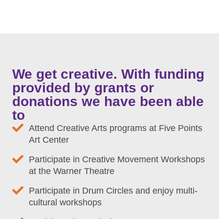
We get creative. With funding
provided by grants or
donations we have been able
to
Attend Creative Arts programs at Five Points
Art Center
Participate in Creative Movement Workshops
at the Warner Theatre
Participate in Drum Circles and enjoy multi-
cultural workshops