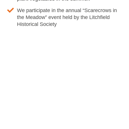
We participate in the annual “Scarecrows in
the Meadow” event held by the Litchfield
Historical Society