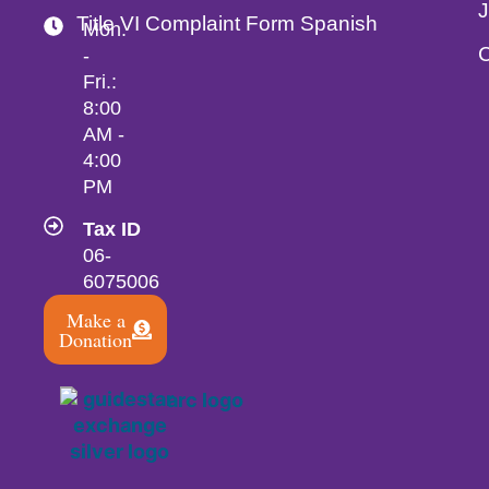
Title VI Complaint Form Spanish
Mon.
C
-
Fri.:
8:00
AM -
4:00
PM
Tax ID
06-
6075006
Make a
Donation