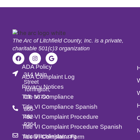
The Arc of Litchfield County, Inc. is a private,
charitable 501(c)3 organization
ADA Policy
314 Main
ADA Complaint Log
Street
Privacy Notices
Torrington,
Title VI Compliance
CT, 06790
Title VI Compliance Spanish
860-
Title VI Complaint Procedure
482-
O
9364
Title VI Complaint Procedure Spanish
larc@litchfieldarc.org
Title VI Complaint Form