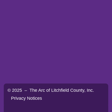
© 2025 – The Arc of Litchfield County, Inc.
Privacy Notices