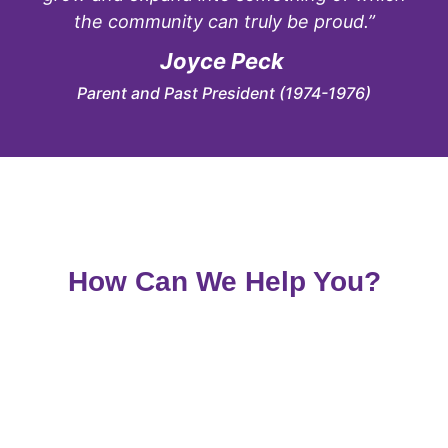
the community can truly be proud.”
Joyce Peck
Parent and Past President (1974-1976)
How Can We Help You?