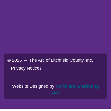
© 2025 – The Arc of Litchfield County, Inc.
Privacy Notices
Website Designed by
Northland Marketing
LLC