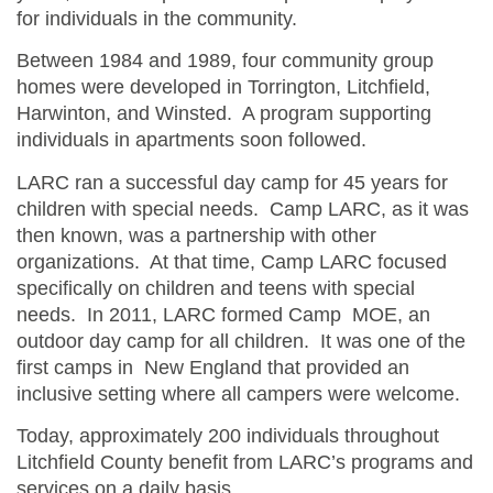
for individuals in the community.
Between 1984 and 1989, four community group
homes were developed in Torrington, Litchfield,
Harwinton, and Winsted. A program supporting
individuals in apartments soon followed.
LARC ran a successful day camp for 45 years for
children with special needs. Camp LARC, as it was
then known, was a partnership with other
organizations. At that time, Camp LARC focused
specifically on children and teens with special
needs. In 2011, LARC formed Camp MOE, an
outdoor day camp for all children. It was one of the
first camps in New England that provided an
inclusive setting where all campers were welcome.
Today, approximately 200 individuals throughout
Litchfield County benefit from LARC’s programs and
services on a daily basis.