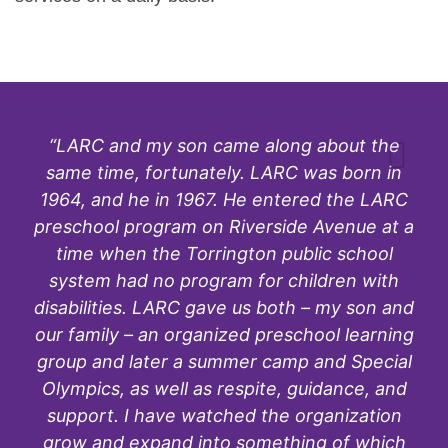
“LARC and my son came along about the
same time, fortunately. LARC was born in
1964, and he in 1967. He entered the LARC
preschool program on Riverside Avenue at a
time when the Torrington public school
system had no program for children with
disabilities. LARC gave us both – my son and
our family – an organized preschool learning
group and later a summer camp and Special
Olympics, as well as respite, guidance, and
support. I have watched the organization
grow and expand into something of which