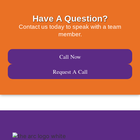
Have A Question?
Contact us today to speak with a team
member.
Call Now
Request A Call