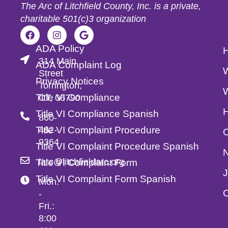
The Arc of Litchfield County, Inc. is a private,
charitable 501(c)3 organization
ADA Policy
314 Main
ADA Complaint Log
Street
Privacy Notices
Torrington,
Title VI Compliance
CT, 06790
Title VI Compliance Spanish
860-
Title VI Complaint Procedure
482-
O
9364
Title VI Complaint Procedure Spanish
larc@litchfieldarc.org
Title VI Complaint Form
Title VI Complaint Form Spanish
Mon.
C
-
Fri.:
8:00