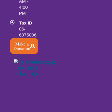
AM -
4:00
PM
Tax ID
06-
6075006
Make a
Donation