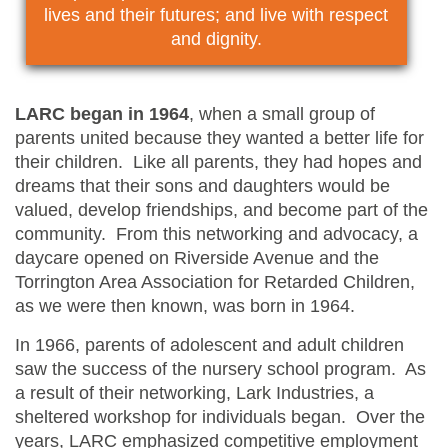
lives and their futures; and live with respect
and dignity.
LARC began in 1964
, when a small group of
parents united because they wanted a better life for
their children. Like all parents, they had hopes and
dreams that their sons and daughters would be
valued, develop friendships, and become part of the
community. From this networking and advocacy, a
daycare opened on Riverside Avenue and the
Torrington Area Association for Retarded Children,
as we were then known, was born in 1964.
In 1966, parents of adolescent and adult children
saw the success of the nursery school program. As
a result of their networking, Lark Industries, a
sheltered workshop for individuals began. Over the
years, LARC emphasized competitive employment