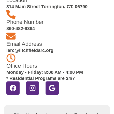
Location
314 Main Street Torrington, CT, 06790
Phone Number
860-482-9364
Email Address
larc@litchfieldarc.org
Office Hours
Monday - Friday: 8:00 AM - 4:00 PM
* Residential Programs are 24/7