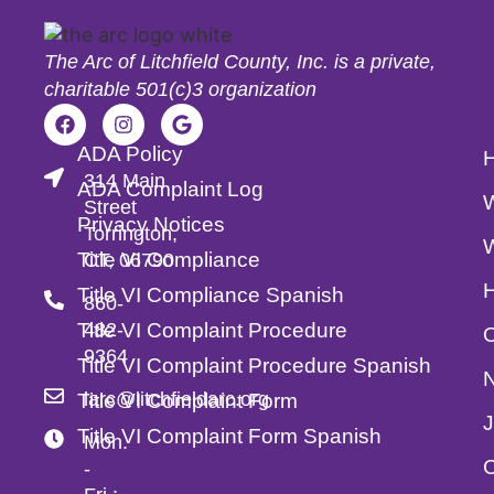
The Arc of Litchfield County, Inc. is a private,
charitable 501(c)3 organization
ADA Policy
314 Main
ADA Complaint Log
Street
Privacy Notices
Torrington,
Title VI Compliance
CT, 06790
Title VI Compliance Spanish
860-
Title VI Complaint Procedure
482-
O
9364
Title VI Complaint Procedure Spanish
larc@litchfieldarc.org
Title VI Complaint Form
Title VI Complaint Form Spanish
Mon.
C
-