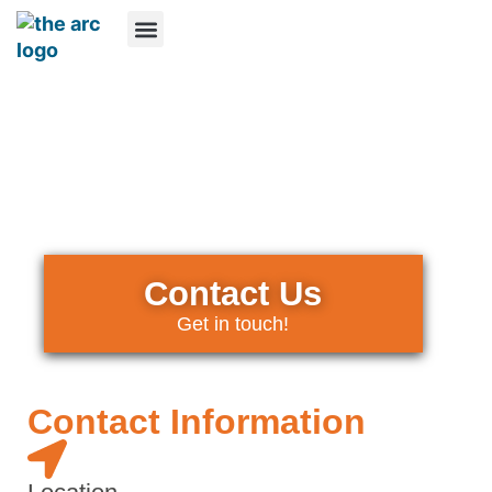
What We Do
Who We Are
How You Can Help
Online Resources
Contact Us
Contact Us
Get in touch!
Contact Information