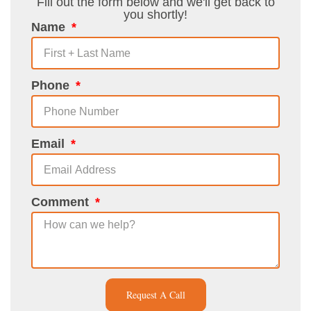
Fill out the form below and we'll get back to
you shortly!
Name
Phone
Email
Comment
Request A Call