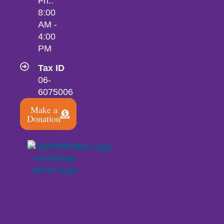
Fri.:
8:00
AM -
4:00
PM
Tax ID
06-
6075006
Make a
Donation