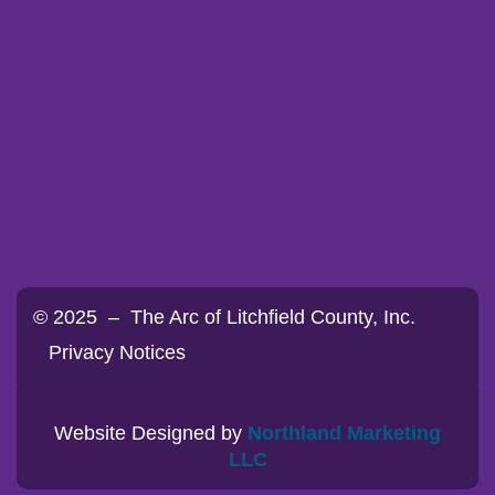
© 2025 – The Arc of Litchfield County, Inc.
Privacy Notices
Website Designed by
Northland Marketing
LLC